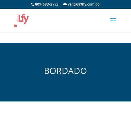
809-683-3773
ventas@lfy.com.do
BORDADO
https://brasserie-de-bel-air.com/recherche-et-
destruction-de-la-vie-quotidienne/